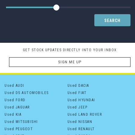
SEARCH
GET STOCK UPDATES DIRECTLY INTO YOUR INBOX
SIGN ME UP
Used AUDI
Used DACIA
Used DS AUTOMOBILES
Used FIAT
Used FORD
Used HYUNDAI
Used JAGUAR
Used JEEP
Used KIA
Used LAND ROVER
Used MITSUBISHI
Used NISSAN
Used PEUGEOT
Used RENAULT