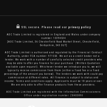
SSL secure.
Please read our
privacy policy
ADC Trade Limited is registered in England and Wales under company
number: 13394534
[ADC Trade Limited, 36 Chesterfield Road Market Street, Chesterfield,
Derbyshire, S43 3UT]
ADC Trade Limited is authorised and regulated by the Financial Conduct
Authority, under FCA number: 971550. We act as a credit broker not a
lender. We work with a number of carefully selected credit providers who
may be able to offer you finance for your purchase. (Written Quotation
available upon request). Whichever lender we introduce you to, we will
typically receive commission from them (either a fixed fee or a fixed
percentage of the amount you borrow). The lenders we work with could pay
commission at different rates. All finance is subject to status and
income. Terms and conditions apply. Applicants must be 18 years or over.
We are only able to offer finance products from these providers.
ADC Trade Limited are registered with the Information Commissioners
Office under registration number: ZB403890