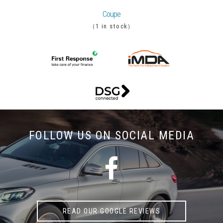
Coupe
1 in stock
(
)
FOLLOW US ON
SOCIAL MEDIA
READ OUR GOOGLE REVIEWS