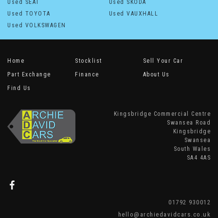
Used SEAT
Used SKODA
Used TOYOTA
Used VAUXHALL
Used VOLKSWAGEN
Home
Stocklist
Sell Your Car
Part Exchange
Finance
About Us
Find Us
Kingsbridge Commercial Centre
Swansea Road
Kingsbridge
Swansea
South Wales
SA4 4AS
01792 930012
hello@archiedavidcars.co.uk