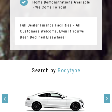
Home Demonstrations Available
- We Come To You!
Full Dealer Finance Facilities - All
Customers Welcome, Even If You’ve
Been Declined Elsewhere!
Search by
Bodytype