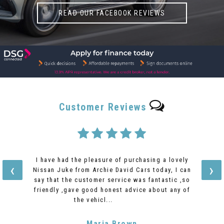
READ OUR FACEBOOK REVIEWS
Customer
Reviews
I have had the pleasure of purchasing a lovely
‹
›
Nissan Juke from Archie David Cars today, I can
say that the customer service was fantastic ,so
friendly ,gave good honest advice about any of
the vehicl...
Read More
Maria Brown