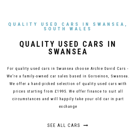
QUALITY USED CARS IN SWANSEA,
SOUTH WALES
QUALITY USED CARS IN
SWANSEA
For quality used cars in Swansea choose Archie David Cars -
We're a family-owned car sales based in Gorseinon, Swansea.
We offer a hand-picked selection of quality used cars with
prices starting from £1995. We offer finance to suit all
circumstances and will happily take your old car in part
exchange
SEE ALL CARS