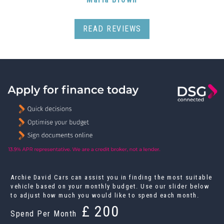
READ REVIEWS
Archie David Cars can assist you in finding the most suitable
vehicle based on your monthly budget. Use our slider below
to adjust how much you would like to spend each month.
£
Spend Per Month