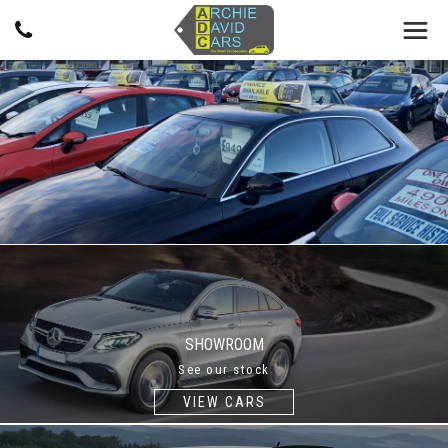
SHOWROOM
See our stock
VIEW CARS