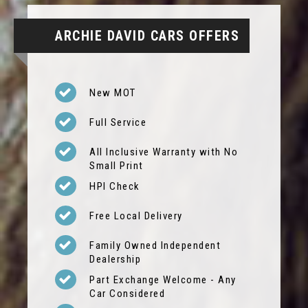
ARCHIE DAVID CARS OFFERS
New MOT
Full Service
All Inclusive Warranty with No
Small Print
HPI Check
Free Local Delivery
Family Owned Independent
Dealership
Part Exchange Welcome - Any
Car Considered