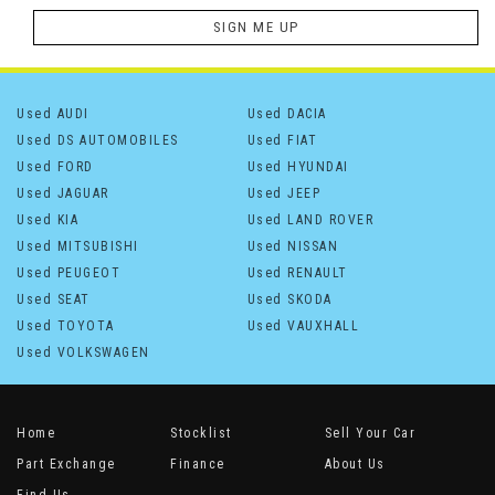
SIGN ME UP
Used AUDI
Used DACIA
Used DS AUTOMOBILES
Used FIAT
Used FORD
Used HYUNDAI
Used JAGUAR
Used JEEP
Used KIA
Used LAND ROVER
Used MITSUBISHI
Used NISSAN
Used PEUGEOT
Used RENAULT
Used SEAT
Used SKODA
Used TOYOTA
Used VAUXHALL
Used VOLKSWAGEN
Home
Stocklist
Sell Your Car
Part Exchange
Finance
About Us