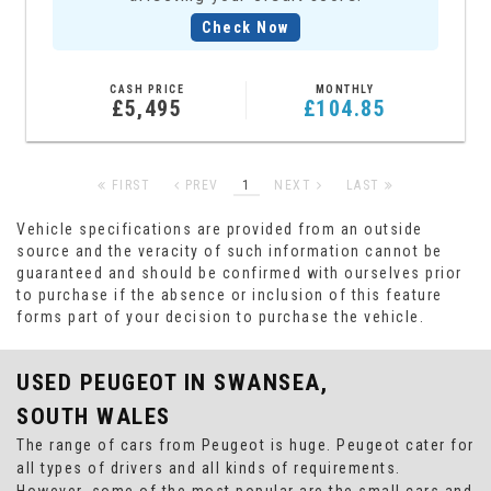
Check Now
CASH PRICE
MONTHLY
£5,495
£104.85
FIRST
PREV
1
NEXT
LAST
Vehicle specifications are provided from an outside
source and the veracity of such information cannot be
guaranteed and should be confirmed with ourselves prior
to purchase if the absence or inclusion of this feature
forms part of your decision to purchase the vehicle.
USED PEUGEOT
IN SWANSEA,
SOUTH WALES
The range of cars from Peugeot is huge. Peugeot cater for
all types of drivers and all kinds of requirements.