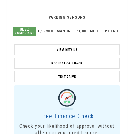
PARKING SENSORS
ULEZ
1,199CC
MANUAL
74,000 MILES
PETROL
COMPLIANT
VIEW DETAILS
REQUEST CALLBACK
TEST DRIVE
Free Finance Check
Check your likelihood of approval without
affecting your credit score.