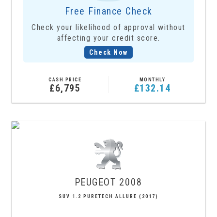
Free Finance Check
Check your likelihood of approval without
affecting your credit score.
Check Now
CASH PRICE
MONTHLY
£6,795
£132.14
PEUGEOT
2008
SUV 1.2 PURETECH ALLURE (2017)