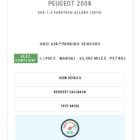
PEUGEOT
2008
SUV 1.2 PURETECH ALLURE (2019)
ONLY 63K!*PARKING SENSORS
ULEZ
1,199CC
MANUAL
63,000 MILES
PETROL
COMPLIANT
VIEW DETAILS
REQUEST CALLBACK
TEST DRIVE