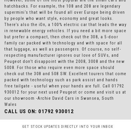
However, some of the most popular are the small cars and
hatchbacks. For example, the 108 and 208 are legendary
supermini's that will be found all over Europe being driven
by people who want style, economy and great looks.
There’s also the iOn, a 100% electric car that leads the way
in renewable energy vehicles. If you need a bit more space
but prefer a compact, then check out the 308, a 5-door
family car packed with technology and with space for all
that luggage, as well as passengers. Of course, no self-
respecting manufacturer ignores our love of SUVs, and
Peugeot don’t disappoint with the 2008, 3008 and the new
5008. For those who require even more space should
check out the 308 and 508 SW. Excellent tourers that come
packed with technology such as park assist and hands
free tailgate - useful when your hands are full. Call 01792
930012 for your next used Peugeot or come and visit us at
our showroom -Archie David Cars in Swansea, South
Wales
CALL US ON:
01792 930012
GET STOCK UPDATES DIRECTLY INTO YOUR INBOX