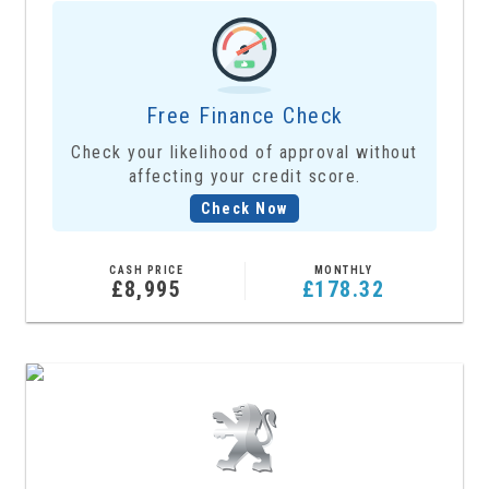
Free Finance Check
Check your likelihood of approval without
affecting your credit score.
Check Now
CASH PRICE
MONTHLY
£8,995
£178.32