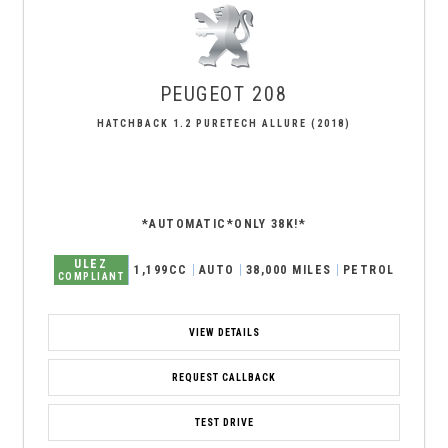
PEUGEOT
208
HATCHBACK 1.2 PURETECH ALLURE (2018)
*AUTOMATIC*ONLY 38K!*
ULEZ
1,199CC
AUTO
38,000 MILES
PETROL
COMPLIANT
VIEW DETAILS
REQUEST CALLBACK
TEST DRIVE