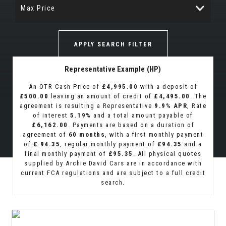
Max Price
APPLY SEARCH FILTER
Representative Example (HP)
An OTR Cash Price of
£4,995.00
with a deposit of
£500.00
leaving an amount of credit of
£4,495.00
. The
agreement is resulting a Representative
9.9% APR
, Rate
of interest
5.19%
and a total amount payable of
£6,162.00
. Payments are based on a duration of
agreement of
60 months
, with a first monthly payment
of
£ 94.35
, regular monthly payment of
£94.35
and a
final monthly payment of
£95.35
. All physical quotes
supplied by Archie David Cars are in accordance with
current FCA regulations and are subject to a full credit
search.