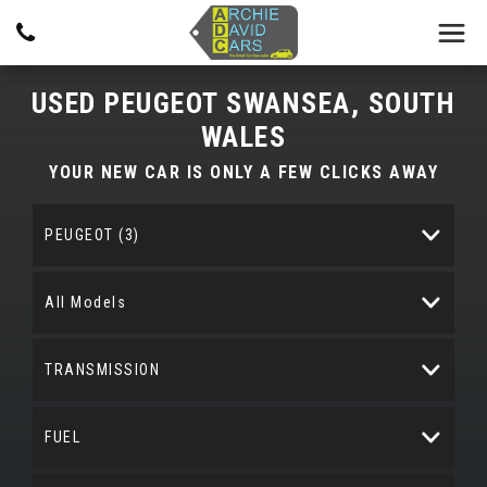
USED
PEUGEOT
SWANSEA, SOUTH
WALES
YOUR NEW CAR IS ONLY A FEW CLICKS AWAY
PEUGEOT (3)
All Models
TRANSMISSION
FUEL