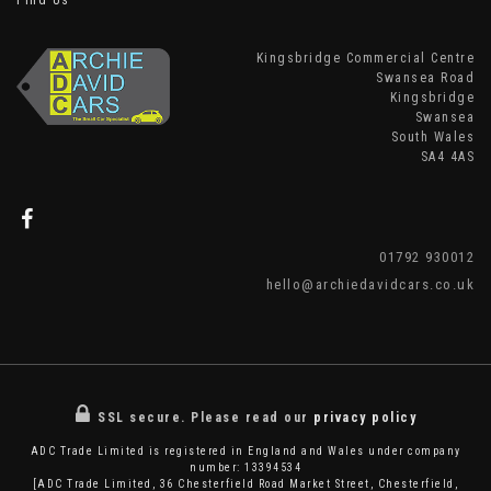
Find Us
Kingsbridge Commercial Centre
Swansea Road
Kingsbridge
Swansea
South Wales
SA4 4AS
01792 930012
hello@archiedavidcars.co.uk
SSL secure.
Please read our
privacy policy
ADC Trade Limited is registered in England and Wales under company
number: 13394534
[ADC Trade Limited, 36 Chesterfield Road Market Street, Chesterfield,