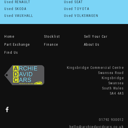
Used RENAULT
Used SEAT
Used SKODA
Used TOYOTA
Used VAUXHALL
Used VOLKSWAGEN
Home
Stocklist
Sell Your Car
Part Exchange
Finance
About Us
Find Us
Kingsbridge Commercial Centre
Swansea Road
Kingsbridge
Swansea
South Wales
SA4 4AS
01792 930012
hello@archiedavidcars.co.uk