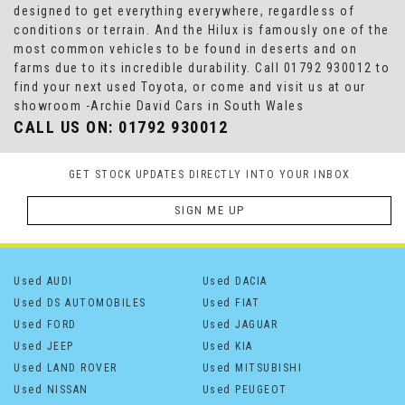
designed to get everything everywhere, regardless of
conditions or terrain. And the Hilux is famously one of the
most common vehicles to be found in deserts and on
farms due to its incredible durability. Call 01792 930012 to
find your next used Toyota, or come and visit us at our
showroom -Archie David Cars in South Wales
CALL US ON:
01792 930012
GET STOCK UPDATES DIRECTLY INTO YOUR INBOX
SIGN ME UP
Used AUDI
Used DACIA
Used DS AUTOMOBILES
Used FIAT
Used FORD
Used JAGUAR
Used JEEP
Used KIA
Used LAND ROVER
Used MITSUBISHI
Used NISSAN
Used PEUGEOT