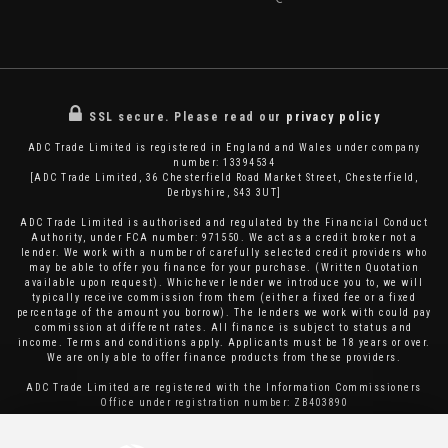
SSL secure.
Please read our
privacy policy
ADC Trade Limited is registered in England and Wales under company
number: 13394534
[ADC Trade Limited, 36 Chesterfield Road Market Street, Chesterfield,
Derbyshire, S43 3UT]
ADC Trade Limited is authorised and regulated by the Financial Conduct
Authority, under FCA number: 971550. We act as a credit broker not a
lender. We work with a number of carefully selected credit providers who
may be able to offer you finance for your purchase. (Written Quotation
available upon request). Whichever lender we introduce you to, we will
typically receive commission from them (either a fixed fee or a fixed
percentage of the amount you borrow). The lenders we work with could pay
commission at different rates. All finance is subject to status and
income. Terms and conditions apply. Applicants must be 18 years or over.
We are only able to offer finance products from these providers.
ADC Trade Limited are registered with the Information Commissioners
Office under registration number: ZB403890