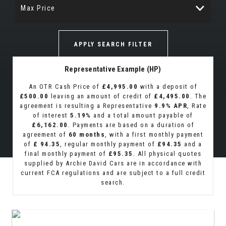
Max Price
APPLY SEARCH FILTER
Representative Example (HP)
An OTR Cash Price of
£4,995.00
with a deposit of
£500.00
leaving an amount of credit of
£4,495.00
. The
agreement is resulting a Representative
9.9% APR
, Rate
of interest
5.19%
and a total amount payable of
£6,162.00
. Payments are based on a duration of
agreement of
60 months
, with a first monthly payment
of
£ 94.35
, regular monthly payment of
£94.35
and a
final monthly payment of
£95.35
. All physical quotes
supplied by Archie David Cars are in accordance with
current FCA regulations and are subject to a full credit
search.