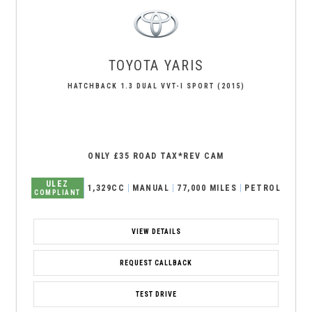
TOYOTA
YARIS
HATCHBACK 1.3 DUAL VVT-I SPORT (2015)
ONLY £35 ROAD TAX*REV CAM
ULEZ
1,329CC
MANUAL
77,000 MILES
PETROL
COMPLIANT
VIEW DETAILS
REQUEST CALLBACK
TEST DRIVE