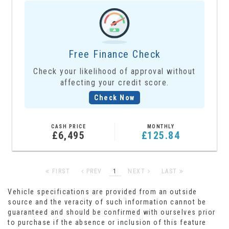
Free Finance Check
Check your likelihood of approval without
affecting your credit score.
Check Now
CASH PRICE
MONTHLY
£6,495
£125.84
FIRST
PREV
1
NEXT
LAST
Vehicle specifications are provided from an outside
source and the veracity of such information cannot be
guaranteed and should be confirmed with ourselves prior
to purchase if the absence or inclusion of this feature