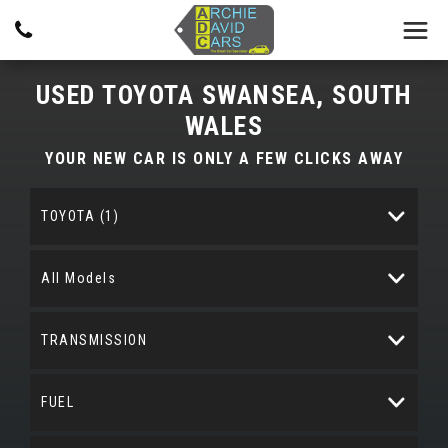
USED
TOYOTA
SWANSEA, SOUTH
WALES
YOUR NEW CAR IS ONLY A FEW CLICKS AWAY
TOYOTA (1)
All Models
TRANSMISSION
FUEL