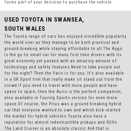
forms part of your decision to purchase the vehicle.
USED TOYOTA
IN SWANSEA,
SOUTH WALES
The Toyota range of cars has enjoyed incredible popularity
the world over as they manage to be both practical and
ground-breaking while staying affordable to all.The Aygo
is the go-to small car for many first time drivers with its
great economy yet packed with an amazing amount of
technology and safety features.Need to take people out
for the night? Then the Yaris is for you. It’s also available
in a GR Sport trim that really make sit stand out from the
crowd.If you need to travel with more people and have
space to spare, then the Auris is the perfect companion,
also available in Touring Sports version for even more
space.Of course, the Prius was a ground breaking hybrid
car that everyone wanted to own and which kick-started
the market for hybrid vehicles.Toyota also have a
reputation for almost indestructible pickups and SUVs.
The Land Cruiser is an absolute classic 4x4 that is