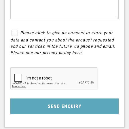
Please click to give us consent to store your
data and contact you about the product requested
and our services in the future via phone and email.
Please see our
privacy policy here
.
SEND ENQUIRY