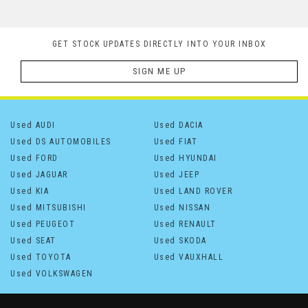
GET STOCK UPDATES DIRECTLY INTO YOUR INBOX
SIGN ME UP
Used AUDI
Used DACIA
Used DS AUTOMOBILES
Used FIAT
Used FORD
Used HYUNDAI
Used JAGUAR
Used JEEP
Used KIA
Used LAND ROVER
Used MITSUBISHI
Used NISSAN
Used PEUGEOT
Used RENAULT
Used SEAT
Used SKODA
Used TOYOTA
Used VAUXHALL
Used VOLKSWAGEN