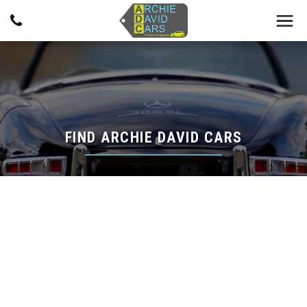
FIND ARCHIE DAVID CARS