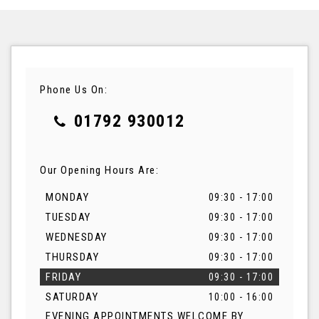
Phone Us On:
01792 930012
Our Opening Hours Are:
MONDAY
09:30 - 17:00
TUESDAY
09:30 - 17:00
WEDNESDAY
09:30 - 17:00
THURSDAY
09:30 - 17:00
FRIDAY
09:30 - 17:00
SATURDAY
10:00 - 16:00
EVENING APPOINTMENTS WELCOME BY