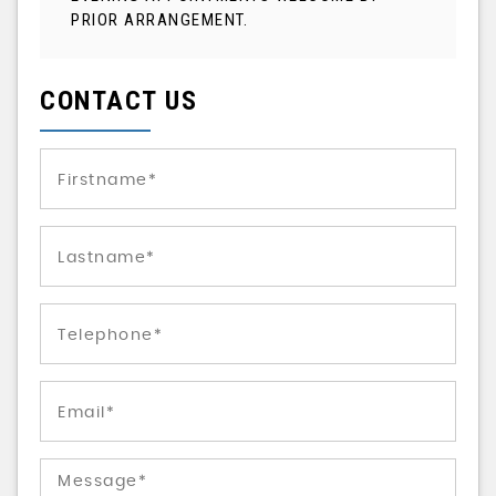
PRIOR ARRANGEMENT.
CONTACT US