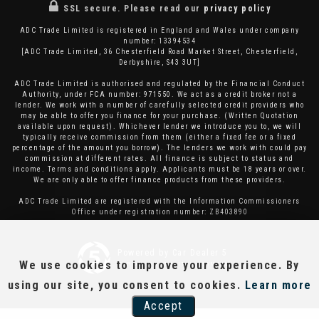
SSL secure.
Please read our
privacy policy
ADC Trade Limited is registered in England and Wales under company
number: 13394534
[ADC Trade Limited, 36 Chesterfield Road Market Street, Chesterfield,
Derbyshire, S43 3UT]
ADC Trade Limited is authorised and regulated by the Financial Conduct
Authority, under FCA number: 971550. We act as a credit broker not a
lender. We work with a number of carefully selected credit providers who
may be able to offer you finance for your purchase. (Written Quotation
available upon request). Whichever lender we introduce you to, we will
typically receive commission from them (either a fixed fee or a fixed
percentage of the amount you borrow). The lenders we work with could pay
commission at different rates. All finance is subject to status and
income. Terms and conditions apply. Applicants must be 18 years or over.
We are only able to offer finance products from these providers.
ADC Trade Limited are registered with the Information Commissioners
Office under registration number: ZB403890
Powered by Car Dealer 5
We use cookies to improve your experience. By
CAR DEALER WEBSITES - SYMPHONY
using our site, you consent to cookies.
Learn more
Accept