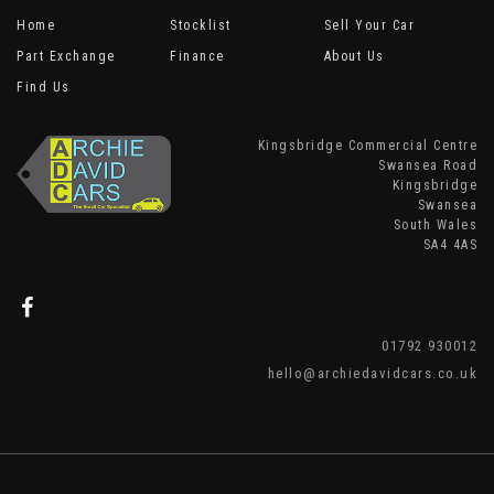
Home
Stocklist
Sell Your Car
Part Exchange
Finance
About Us
Find Us
Kingsbridge Commercial Centre
Swansea Road
Kingsbridge
Swansea
South Wales
SA4 4AS
01792 930012
hello@archiedavidcars.co.uk