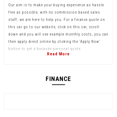
Our aim is to make your buying experience as hassle
free as possible, with no commission based sales
staff, we are here to help you. For a finance quote on
this car go to our website, click on this car, scroll
down and you will see example monthly costs, you can
then apply direct online by clicking the ‘Apply Now’
button to get a bespoke personal quote.
Read More
FINANCE