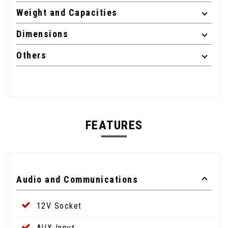
Weight and Capacities
Dimensions
Others
FEATURES
Audio and Communications
12V Socket
AUX Input