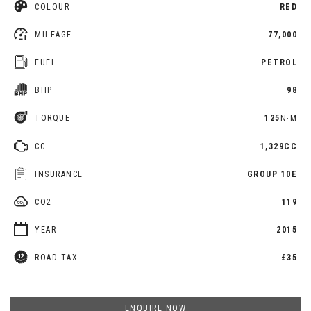
COLOUR
RED
MILEAGE
77,000
FUEL
PETROL
BHP
98
TORQUE
125
N·M
CC
1,329CC
INSURANCE
GROUP 10E
CO2
119
YEAR
2015
ROAD TAX
£35
ENQUIRE NOW