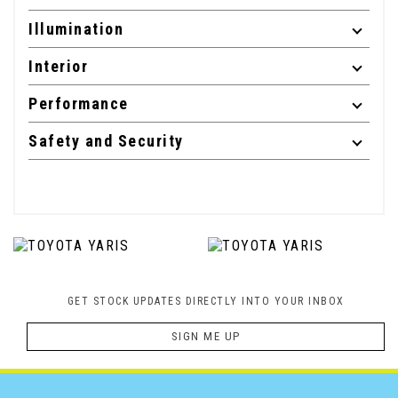
Illumination
Interior
Performance
Safety and Security
GET STOCK UPDATES DIRECTLY INTO YOUR INBOX
SIGN ME UP