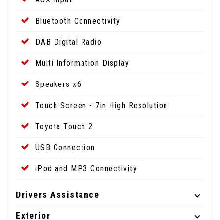
Bluetooth Connectivity
DAB Digital Radio
Multi Information Display
Speakers x6
Touch Screen - 7in High Resolution
Toyota Touch 2
USB Connection
iPod and MP3 Connectivity
Drivers Assistance
Exterior