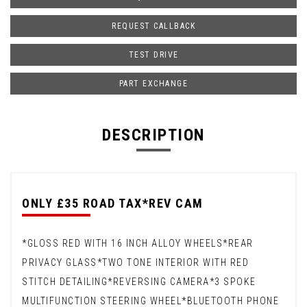
REQUEST CALLBACK
TEST DRIVE
PART EXCHANGE
DESCRIPTION
ONLY £35 ROAD TAX*REV CAM
*GLOSS RED WITH 16 INCH ALLOY WHEELS*REAR
PRIVACY GLASS*TWO TONE INTERIOR WITH RED
STITCH DETAILING*REVERSING CAMERA*3 SPOKE
MULTIFUNCTION STEERING WHEEL*BLUETOOTH PHONE