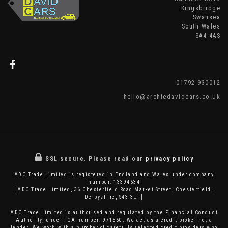
Kingsbridge
Swansea
South Wales
SA4 4AS
01792 930012
hello@archiedavidcars.co.uk
SSL secure.
Please read our
privacy policy
ADC Trade Limited is registered in England and Wales under company
number: 13394534
[ADC Trade Limited, 36 Chesterfield Road Market Street, Chesterfield,
Derbyshire, S43 3UT]
ADC Trade Limited is authorised and regulated by the Financial Conduct
Authority, under FCA number: 971550. We act as a credit broker not a
lender. We work with a number of carefully selected credit providers who