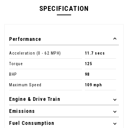
SPECIFICATION
Performance
Acceleration (0 - 62 MPH)
11.7 secs
Torque
125
BHP
98
Maximum Speed
109 mph
Engine & Drive Train
Emissions
Fuel Consumption