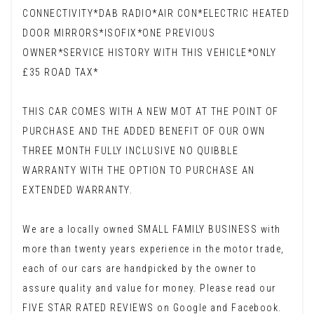
CONNECTIVITY*DAB RADIO*AIR CON*ELECTRIC HEATED
DOOR MIRRORS*ISOFIX*ONE PREVIOUS
OWNER*SERVICE HISTORY WITH THIS VEHICLE*ONLY
£35 ROAD TAX*
THIS CAR COMES WITH A NEW MOT AT THE POINT OF
PURCHASE AND THE ADDED BENEFIT OF OUR OWN
THREE MONTH FULLY INCLUSIVE NO QUIBBLE
WARRANTY WITH THE OPTION TO PURCHASE AN
EXTENDED WARRANTY.
We are a locally owned SMALL FAMILY BUSINESS with
more than twenty years experience in the motor trade,
each of our cars are handpicked by the owner to
assure quality and value for money. Please read our
FIVE STAR RATED REVIEWS on Google and Facebook.