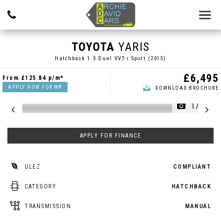
TOYOTA
YARIS
Hatchback 1.3 Dual VVT-i Sport (2015)
£6,495
From
£125.84
p/m*
APPLY NOW FOR
HP
DOWNLOAD BROCHURE
1/21
APPLY FOR FINANCE
ULEZ
COMPLIANT
CATEGORY
HATCHBACK
TRANSMISSION
MANUAL