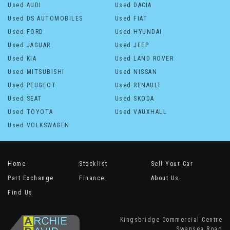
Used AUDI
Used DACIA
Used DS AUTOMOBILES
Used FIAT
Used FORD
Used HYUNDAI
Used JAGUAR
Used JEEP
Used KIA
Used LAND ROVER
Used MITSUBISHI
Used NISSAN
Used PEUGEOT
Used RENAULT
Used SEAT
Used SKODA
Used TOYOTA
Used VAUXHALL
Used VOLKSWAGEN
Home
Stocklist
Sell Your Car
Part Exchange
Finance
About Us
Find Us
Kingsbridge Commercial Centre
Swansea Road