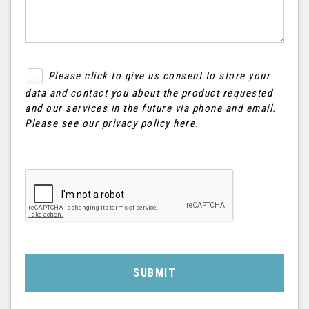
Please click to give us consent to store your
data and contact you about the product requested
and our services in the future via phone and email.
Please see our
privacy policy here
.
SUBMIT