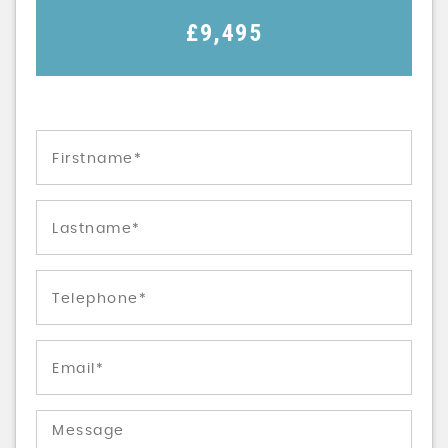
£9,495