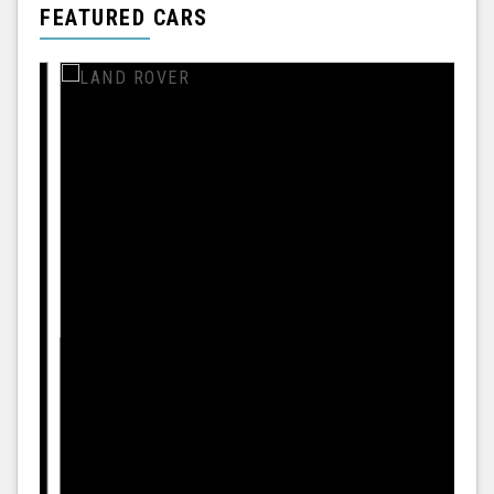
FEATURED CARS