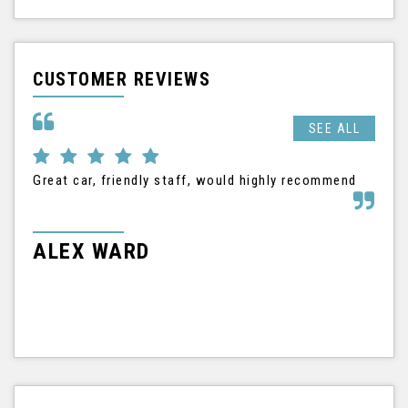
CUSTOMER REVIEWS
SEE ALL
Great car, friendly staff, would highly recommend
I h
Nis
tha
frie
ALEX WARD
M