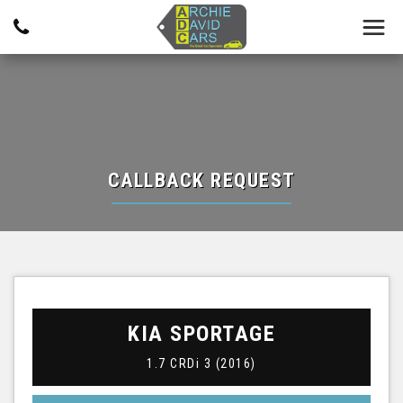
CALLBACK REQUEST
KIA
SPORTAGE
1.7 CRDi 3 (2016)