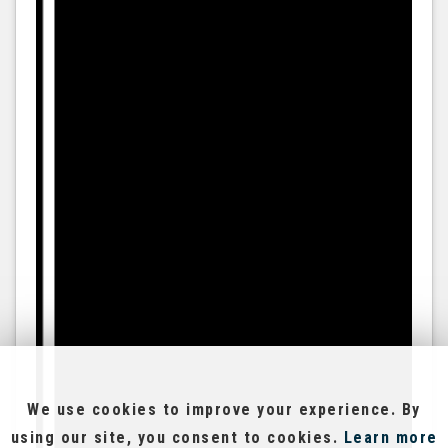
We use cookies to improve your experience. By
using our site, you consent to cookies.
Learn more