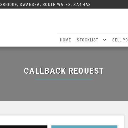
SBRIDGE, SWANSEA, SOUTH WALES, SA4 4AS
HOME
STOCKLIST
SELL Y
CALLBACK REQUEST