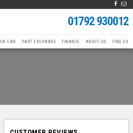
01792 930012
OUR CAR
PART EXCHANGE
FINANCE
ABOUT US
FIND US
CUSTOMER REVIEWS