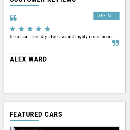
SEE ALL
Great car, friendly staff, would highly recommend
I h
Nis
tha
frie
ALEX WARD
M
FEATURED CARS