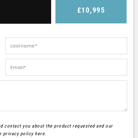
£10,995
and contact you about the product requested and our
ur
privacy policy here
.