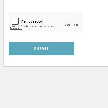
SUBMIT