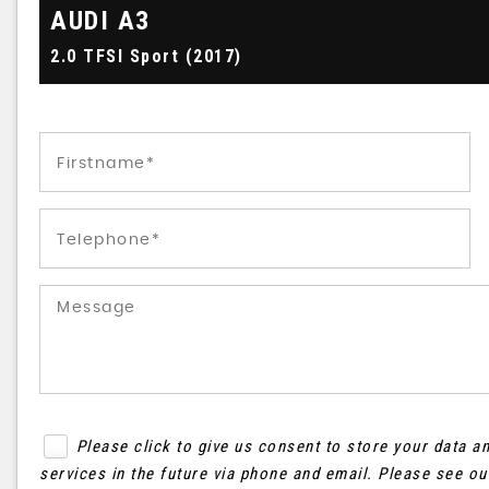
AUDI
A3
2.0 TFSI Sport (2017)
Please click to give us consent to store your data 
services in the future via phone and email. Please see o