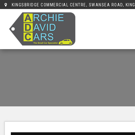
KINGSBRIDGE COMMERCIAL CENTRE, SWANSEA ROAD, KING