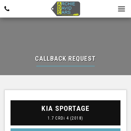
CALLBACK REQUEST
KIA
SPORTAGE
1.7 CRDi 4 (2018)