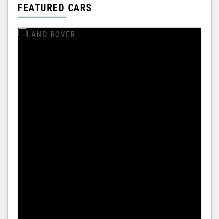
FEATURED CARS