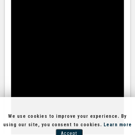
We use cookies to improve your experience. By
using our site, you consent to cookies.
Learn more
Accept