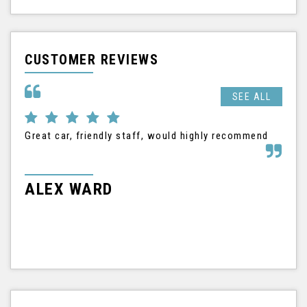
CUSTOMER REVIEWS
SEE ALL
Great car, friendly staff, would highly recommend
I h
Nis
tha
frie
ALEX WARD
M