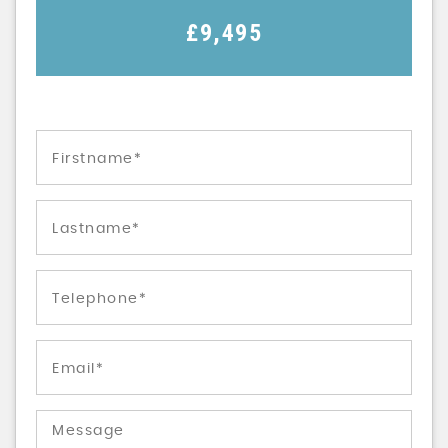
£9,495