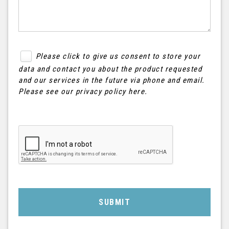
Please click to give us consent to store your
data and contact you about the product requested
and our services in the future via phone and email.
Please see our
privacy policy here
.
SUBMIT